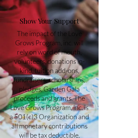
Show Your Support
The impact of the Love
Grows Program, inc. will
rely on word of mouth,
volunteers, donations in-
kind, tuition add-ons,
fundraisers, scholarships,
pledges, Garden Gala
proceeds and grants. The
Love Grows Program, inc. is
a 501(c)3 Organization and
all monetary contributions
will be tax deductible.