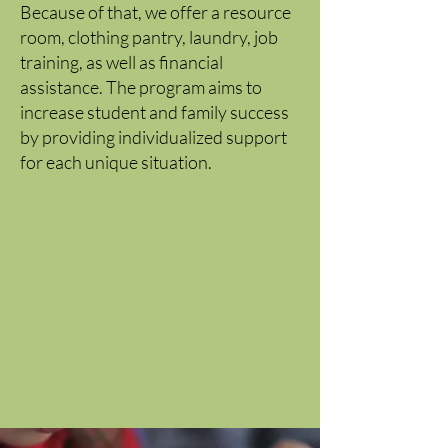
Because of that, we offer a resource
room, clothing pantry, laundry, job
training, as well as financial
assistance. The program aims to
increase student and family success
by providing individualized support
for each unique situation.