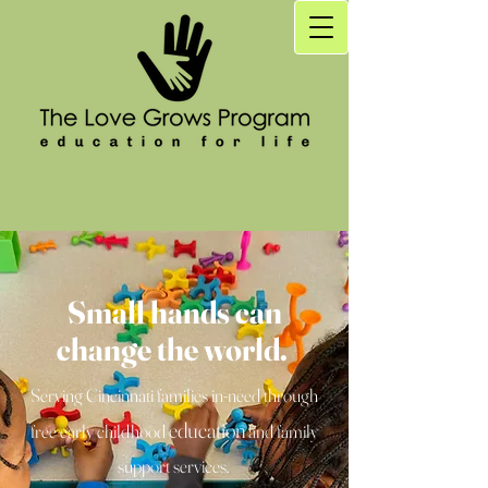
Small hands can
change the world.
Serving Cincinnati families in-need through
education
free early childhood
and family
support services.