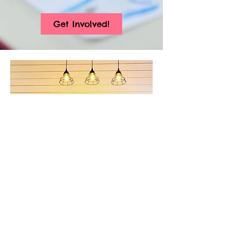
Get Involved!