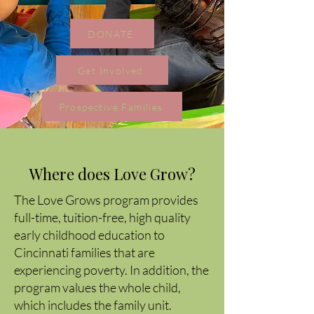
DONATE
Get Involved
Prospective Families
Where does Love Grow?
The Love Grows program provides
full-time, tuition-free, high quality
early childhood education to
Cincinnati families that are
experiencing poverty. In addition, the
program values the whole child,
which includes the family unit.