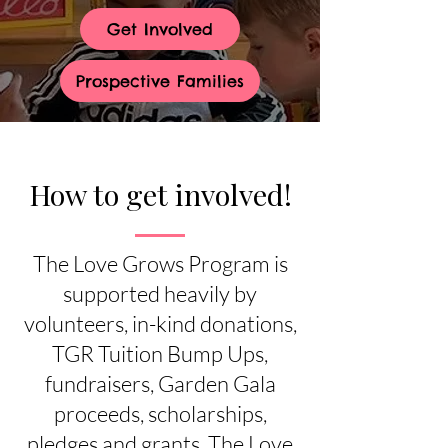
Get Involved
Prospective Families
How to get involved!
The Love Grows Program is
supported heavily by
volunteers, in-kind donations,
TGR Tuition Bump Ups,
fundraisers, Garden Gala
proceeds, scholarships,
pledges and grants. The Love