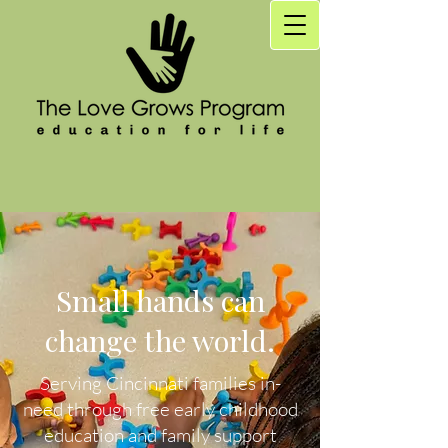
Small hands can
change the world.
Serving Cincinnati families in-
need through free early childhood
education and family support