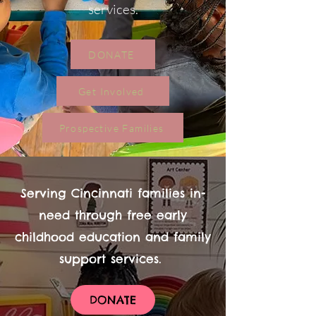
services.
DONATE
Get Involved
Prospective Families
Serving Cincinnati families in-
need through free early
childhood education and family
support services.
DONATE