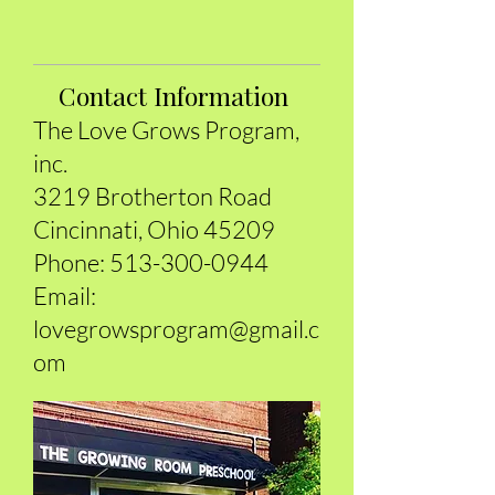
Contact Information
The Love Grows Program,
inc.
3219 Brotherton Road
Cincinnati, Ohio 45209
Phone:
5
13-300-0944
Email:
lovegrowsprogram@gmail.c
om