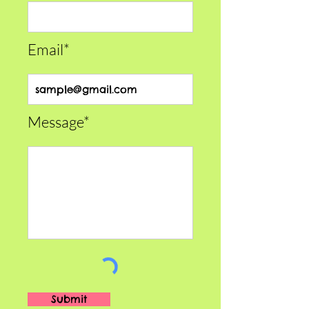
Email*
Message*
Submit