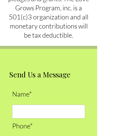
Grows Program, inc. is a
501(c)3 organization and all
monetary contributions will
be tax deductible.
Send Us a Message
Name*
Phone*