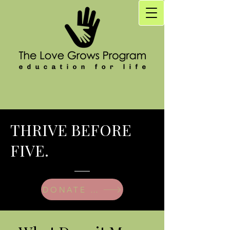
THRIVE BEFORE
FIVE.
DONATE TODAY