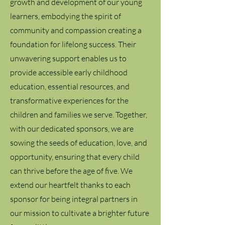
growth and development of our young
learners, embodying the spirit of
community and compassion creating a
foundation for lifelong success. Their
unwavering support enables us to
provide accessible early childhood
education, essential resources, and
transformative experiences for the
children and families we serve. Together,
with our dedicated sponsors, we are
sowing the seeds of education, love, and
opportunity, ensuring that every child
can thrive before the age of five. We
extend our heartfelt thanks to each
sponsor for being integral partners in
our mission to cultivate a brighter future