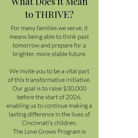
What Does it Mean
to THRIVE?
For many families we serve, it
means being able to think past
tomorrow and prepare for a
brighter, more stable future.
We invite you to be a vital part
of this transformative initiative.
Our goal is to raise $30,000
before the start of 2026,
enabling us to continue making a
lasting difference in the lives of
Cincinnati's children.
The Love Grows Program is