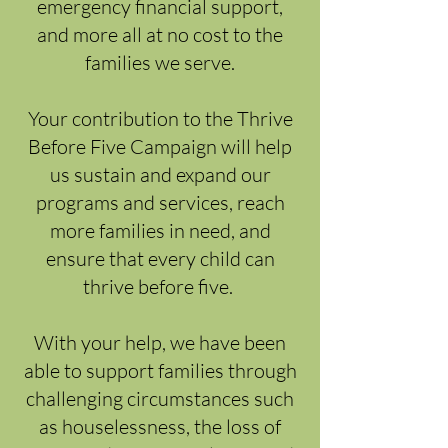
emergency financial support,
and more all at no cost to the
families we serve.
Your contribution to the Thrive
Before Five Campaign will help
us sustain and expand our
programs and services, reach
more families in need, and
ensure that every child can
thrive before five.
With your help, we have been
able to support families through
challenging circumstances such
as houselessness, the loss of