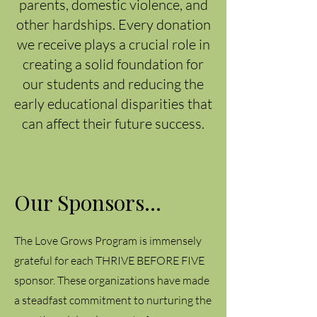
parents, domestic violence, and
other hardships. Every donation
we receive plays a crucial role in
creating a solid foundation for
our students and reducing the
early educational disparities that
can affect their future success.
Our Sponsors...
The Love Grows Program is immensely
grateful for each THRIVE BEFORE FIVE
sponsor. These organizations have made
a steadfast commitment to nurturing the