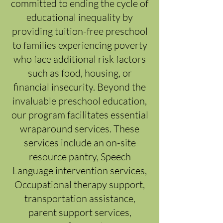
committed to ending the cycle of
educational inequality by
providing tuition-free preschool
to families experiencing poverty
who face additional risk factors
such as food, housing, or
financial insecurity. Beyond the
invaluable preschool education,
our program facilitates essential
wraparound services. These
services include an on-site
resource pantry, Speech
Language intervention services,
Occupational therapy support,
transportation assistance,
parent support services,