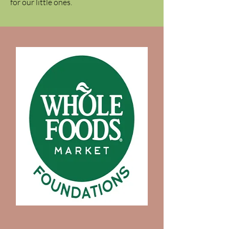
for our little ones.